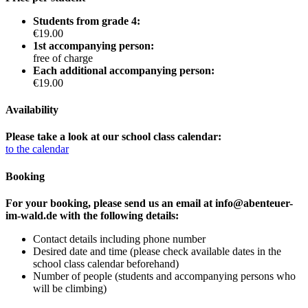
Students from grade 4:
€19.00
1st accompanying person:
free of charge
Each additional accompanying person:
€19.00
Availability
Please take a look at our school class calendar:
to the calendar
Booking
For your booking, please send us an email at info@abenteuer-
im-wald.de with the following details:
Contact details including phone number
Desired date and time (please check available dates in the
school class calendar beforehand)
Number of people (students and accompanying persons who
will be climbing)