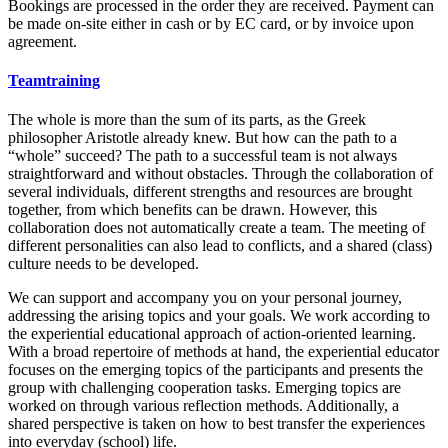
Bookings are processed in the order they are received. Payment can
be made on-site either in cash or by EC card, or by invoice upon
agreement.
Teamtraining
The whole is more than the sum of its parts, as the Greek
philosopher Aristotle already knew. But how can the path to a
“whole” succeed? The path to a successful team is not always
straightforward and without obstacles. Through the collaboration of
several individuals, different strengths and resources are brought
together, from which benefits can be drawn. However, this
collaboration does not automatically create a team. The meeting of
different personalities can also lead to conflicts, and a shared (class)
culture needs to be developed.
We can support and accompany you on your personal journey,
addressing the arising topics and your goals. We work according to
the experiential educational approach of action-oriented learning.
With a broad repertoire of methods at hand, the experiential educator
focuses on the emerging topics of the participants and presents the
group with challenging cooperation tasks. Emerging topics are
worked on through various reflection methods. Additionally, a
shared perspective is taken on how to best transfer the experiences
into everyday (school) life.