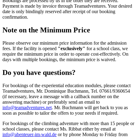
Bookings are processed by us in the order they are received.
Payment is made by invoice through Teamadventures. Your desired
date is only bindingly reserved after receipt of our booking
confirmation.
Note on the Minimum Price
Please observe our minimum price information for the admission
fees. If the facility is opened
"exclusively"
for a school class, we
require the minimum price in order to operate cost-effectively. On
days with multiple bookings, the minimum price is waived.
Do you have questions?
For bookings of the experiential education modules, please contact
Teamadventures, Mr. Dominique Buchmann, Tel. 07661/9360654
(if necessary, leave a message with a callback number on the
answering machine) or preferably send an email to
info@teamadventures.net
. Mr. Buchmann will get back to you as
soon as possible to tailor the offers to your needs if required.
For bookings of the climbing adventure with more than 15 people or
school classes, please contact Ms. Ribbat either by email at
info@abenteuer-im-wald.de
or by phone Monday to Friday from