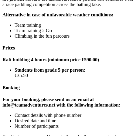
a race paddling competition across the bathing lake.
Alternative in case of unfavorable weather conditions:
Team training
Team training 2 Go
Climbing in the fun parcours
Prices
Raft building 4 hours (minimum price €590.00)
Students from grade 5 per person:
€35.50
Booking
For your booking, please send us an email at
info@teamadventures.net with the following information:
Contact details with phone number
Desired date and time
Number of participants