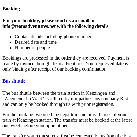
Booking
For your booking, please send us an email at
info@teamadventures.net with the following details:
Contact details including phone number
Desired date and time
Number of people
Bookings are processed in the order they are received. Payment is
made by invoice through Teamadventures. Your requested date is
only binding after receipt of our booking confirmation.
Bus shuttle
The bus shuttle between the train station in Kenzingen and
"Abenteuer im Wald" is offered by our partner bus company Rist
and can only be booked through us with prior registration.
For the booking, we need the departure and arrival times of your
train at Kenzingen station. The transfer must be booked at the latest
one week before your appointment.
The transfer you request must first be requested by us from the bus