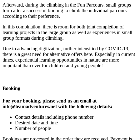
Afterward, during the climbing in the Fun Parcours, small groups
form after a successful briefing to climb the individual parcours
according to their preference.
In this combination, there is room for both joint completion of
learning projects in the large group as well as experiences in small
group formats during climbing.
Due to advancing digitization, further intensified by COVID-19,
there is a great need for alternative offers here. Especially in current
times, experiential learning opportunities in nature are more
important than ever for children and young people!
Booking
For your booking, please send us an email at
info@teamadventures.net with the following details:
Contact details including phone number
Desired date and time
Number of people
Bookings are processed in the order they are received. Payment is