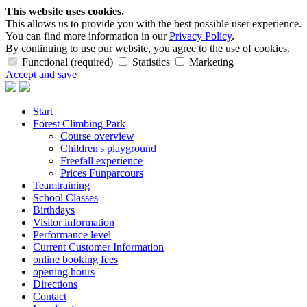
This website uses cookies.
This allows us to provide you with the best possible user experience.
You can find more information in our
Privacy Policy
.
By continuing to use our website, you agree to the use of cookies.
Functional (required)
Statistics
Marketing
Accept and save
Start
Forest Climbing Park
Course overview
Children's playground
Freefall experience
Prices Funparcours
Teamtraining
School Classes
Birthdays
Visitor information
Performance level
Current Customer Information
online booking fees
opening hours
Directions
Contact