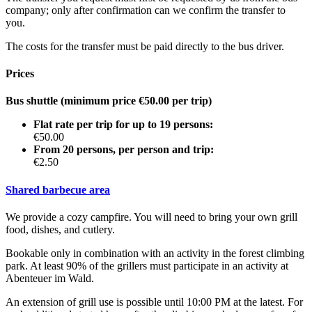
company; only after confirmation can we confirm the transfer to
you.
The costs for the transfer must be paid directly to the bus driver.
Prices
Bus shuttle (minimum price €50.00 per trip)
Flat rate per trip for up to 19 persons:
€50.00
From 20 persons, per person and trip:
€2.50
Shared barbecue area
We provide a cozy campfire. You will need to bring your own grill
food, dishes, and cutlery.
Bookable only in combination with an activity in the forest climbing
park. At least 90% of the grillers must participate in an activity at
Abenteuer im Wald.
An extension of grill use is possible until 10:00 PM at the latest. For