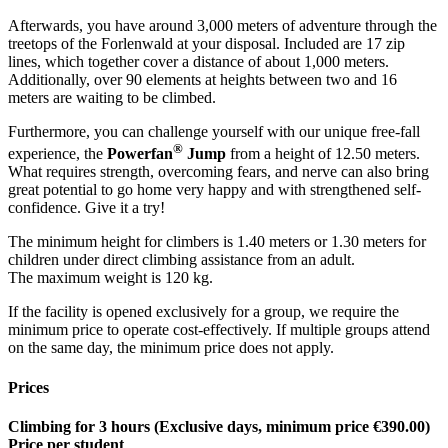
Afterwards, you have around 3,000 meters of adventure through the
treetops of the Forlenwald at your disposal. Included are 17 zip
lines, which together cover a distance of about 1,000 meters.
Additionally, over 90 elements at heights between two and 16
meters are waiting to be climbed.
Furthermore, you can challenge yourself with our unique free-fall
®
experience, the
Powerfan
Jump
from a height of 12.50 meters.
What requires strength, overcoming fears, and nerve can also bring
great potential to go home very happy and with strengthened self-
confidence. Give it a try!
The minimum height for climbers is 1.40 meters or 1.30 meters for
children under direct climbing assistance from an adult.
The maximum weight is 120 kg.
If the facility is opened exclusively for a group, we require the
minimum price to operate cost-effectively. If multiple groups attend
on the same day, the minimum price does not apply.
Prices
Climbing for 3 hours (Exclusive days, minimum price €390.00)
Price per student