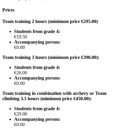
Prices
Team training 2 hours (minimum price €295.00)
Students from grade 4:
€19.50
Accompanying person:
€0.00
Team training 3 hours (minimum price €390.00):
Students from grade 4:
€26.00
Accompanying person:
€0.00
Team training in combination with archery or Team
climbing 3.5 hours (minimum price €450.00):
Students from grade 4:
€29.00
Accompanying person:
€0.00