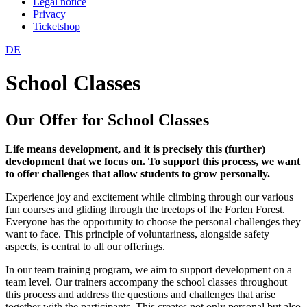
Legal notice
Privacy
Ticketshop
DE
School Classes
Our Offer for School Classes
Life means development, and it is precisely this (further)
development that we focus on. To support this process, we want
to offer challenges that allow students to grow personally.
Experience joy and excitement while climbing through our various
fun courses and gliding through the treetops of the Forlen Forest.
Everyone has the opportunity to choose the personal challenges they
want to face. This principle of voluntariness, alongside safety
aspects, is central to all our offerings.
In our team training program, we aim to support development on a
team level. Our trainers accompany the school classes throughout
this process and address the questions and challenges that arise
together with the participants. This creates not only personal but also