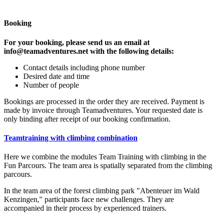
Booking
For your booking, please send us an email at
info@teamadventures.net with the following details:
Contact details including phone number
Desired date and time
Number of people
Bookings are processed in the order they are received. Payment is
made by invoice through Teamadventures. Your requested date is
only binding after receipt of our booking confirmation.
Teamtraining with climbing combination
Here we combine the modules Team Training with climbing in the
Fun Parcours. The team area is spatially separated from the climbing
parcours.
In the team area of the forest climbing park "Abenteuer im Wald
Kenzingen," participants face new challenges. They are
accompanied in their process by experienced trainers.