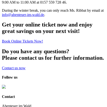
9:00 AM to 11:00 AM at 0157 559 728 46.
During the winter break, you can only reach Ms. Ribbat by email at
info@abenteuer-im-wald.de
.
Get your online ticket now and enjoy
great savings on your next visit!
Book Online Tickets Now!
Do you have any questions?
Please contact us for further information.
Contact us now
Follow us
Contact
Abenteuer im Wald