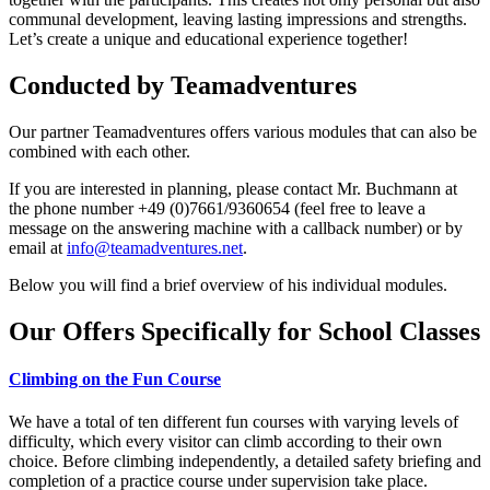
communal development, leaving lasting impressions and strengths.
Let’s create a unique and educational experience together!
Conducted by
Teamadventures
Our partner Teamadventures offers various modules that can also be
combined with each other.
If you are interested in planning, please contact Mr. Buchmann at
the phone number +49 (0)7661/9360654 (feel free to leave a
message on the answering machine with a callback number) or by
email at
info@teamadventures.net
.
Below you will find a brief overview of his individual modules.
Our Offers Specifically for School Classes
Climbing on the Fun Course
We have a total of ten different fun courses with varying levels of
difficulty, which every visitor can climb according to their own
choice. Before climbing independently, a detailed safety briefing and
completion of a practice course under supervision take place.