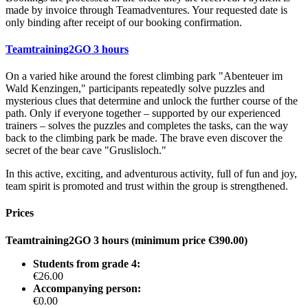
made by invoice through Teamadventures. Your requested date is
only binding after receipt of our booking confirmation.
Teamtraining2GO 3 hours
On a varied hike around the forest climbing park "Abenteuer im
Wald Kenzingen," participants repeatedly solve puzzles and
mysterious clues that determine and unlock the further course of the
path. Only if everyone together – supported by our experienced
trainers – solves the puzzles and completes the tasks, can the way
back to the climbing park be made. The brave even discover the
secret of the bear cave "Gruslisloch."
In this active, exciting, and adventurous activity, full of fun and joy,
team spirit is promoted and trust within the group is strengthened.
Prices
Teamtraining2GO 3 hours (minimum price €390.00)
Students from grade 4:
€26.00
Accompanying person:
€0.00