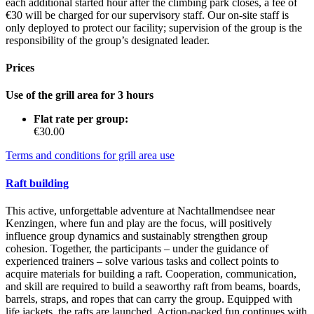
each additional started hour after the climbing park closes, a fee of
€30 will be charged for our supervisory staff. Our on-site staff is
only deployed to protect our facility; supervision of the group is the
responsibility of the group’s designated leader.
Prices
Use of the grill area for 3 hours
Flat rate per group:
€30.00
Terms and conditions for grill area use
Raft building
This active, unforgettable adventure at Nachtallmendsee near
Kenzingen, where fun and play are the focus, will positively
influence group dynamics and sustainably strengthen group
cohesion. Together, the participants – under the guidance of
experienced trainers – solve various tasks and collect points to
acquire materials for building a raft. Cooperation, communication,
and skill are required to build a seaworthy raft from beams, boards,
barrels, straps, and ropes that can carry the group. Equipped with
life jackets, the rafts are launched. Action-packed fun continues with