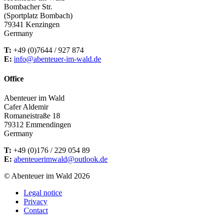
Bombacher Str.
(Sportplatz Bombach)
79341 Kenzingen
Germany
T:
+49 (0)7644 / 927 874
E:
info@abenteuer-im-wald.de
Office
Abenteuer im Wald
Cafer Aldemir
Romaneistraße 18
79312 Emmendingen
Germany
T:
+49 (0)176 / 229 054 89
E:
abenteuerimwald@outlook.de
© Abenteuer im Wald 2026
Legal notice
Privacy
Contact